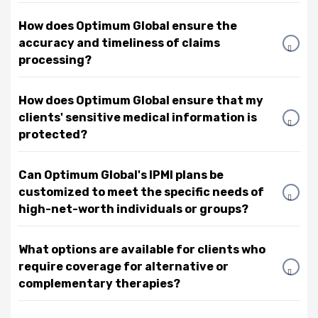
How does Optimum Global ensure the
accuracy and timeliness of claims
processing?
How does Optimum Global ensure that my
clients' sensitive medical information is
protected?
Can Optimum Global's IPMI plans be
customized to meet the specific needs of
high-net-worth individuals or groups?
What options are available for clients who
require coverage for alternative or
complementary therapies?