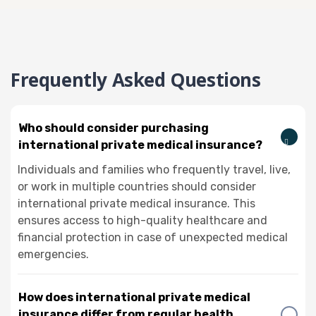
Frequently Asked Questions
Who should consider purchasing
international private medical insurance?
Individuals and families who frequently travel, live,
or work in multiple countries should consider
international private medical insurance. This
ensures access to high-quality healthcare and
financial protection in case of unexpected medical
emergencies.
How does international private medical
insurance differ from regular health