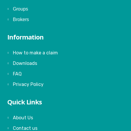
Groups
Brokers
Information
How to make a claim
Downloads
FAQ
Privacy Policy
Quick Links
About Us
Contact us