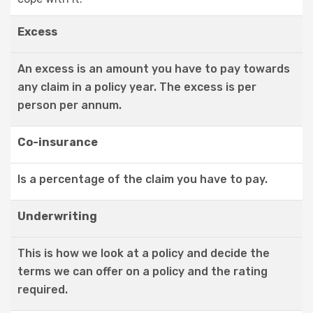
Excess
An excess is an amount you have to pay towards
any claim in a policy year. The excess is per
person per annum.
Co-insurance
Is a percentage of the claim you have to pay.
Underwriting
This is how we look at a policy and decide the
terms we can offer on a policy and the rating
required.