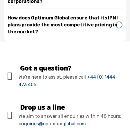
corporations?
How does Optimum Global ensure that its IPMI
plans provide the most competitive pricing in
the market?
Got a question?
We're here to assist, please call
+44 (0) 1444
473 405
Drop us a line
We aim to answer all enquiries within 48 hours:
enquiries@optimumglobal.com