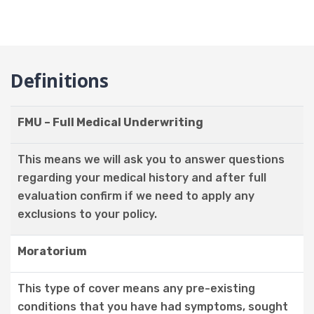
Definitions
FMU – Full Medical Underwriting
This means we will ask you to answer questions
regarding your medical history and after full
evaluation confirm if we need to apply any
exclusions to your policy.
Moratorium
This type of cover means any pre-existing
conditions that you have had symptoms, sought