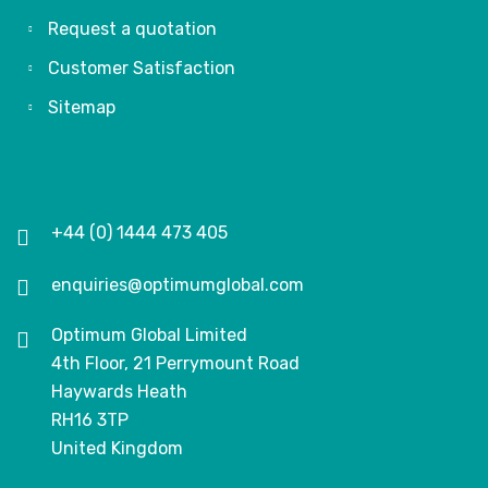
Request a quotation
Customer Satisfaction
Sitemap
+44 (0) 1444 473 405
enquiries@optimumglobal.com
Optimum Global Limited
4th Floor, 21 Perrymount Road
Haywards Heath
RH16 3TP
United Kingdom