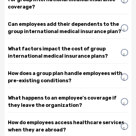
coverage?
Can employees add their dependents to the
group international medical insurance plan?
What factors impact the cost of group
international medical insurance plans?
How does a group plan handle employees with
pre-existing conditions?
What happens to an employee's coverage if
they leave the organization?
How do employees access healthcare services
when they are abroad?