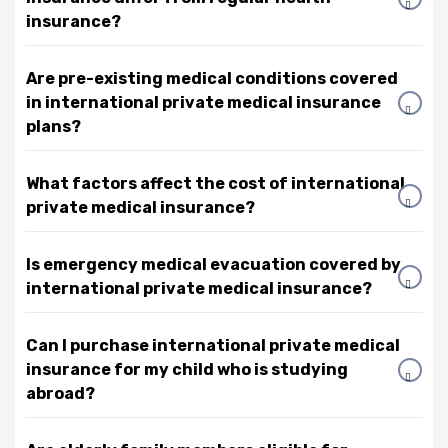
insurance?
Are pre-existing medical conditions covered
in international private medical insurance
plans?
What factors affect the cost of international
private medical insurance?
Is emergency medical evacuation covered by
international private medical insurance?
Can I purchase international private medical
insurance for my child who is studying
abroad?