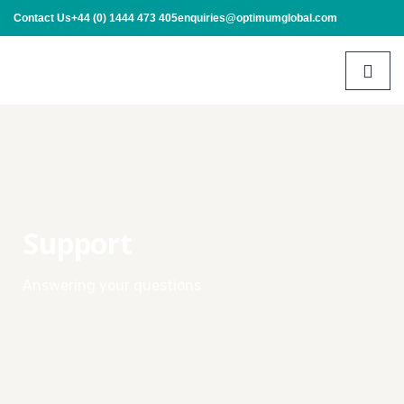
Contact Us
+44 (0) 1444 473 405
enquiries@optimumglobal.com
Support
Answering your questions