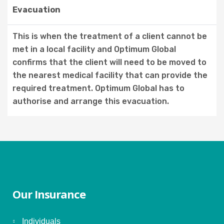
Evacuation
This is when the treatment of a client cannot be
met in a local facility and Optimum Global
confirms that the client will need to be moved to
the nearest medical facility that can provide the
required treatment. Optimum Global has to
authorise and arrange this evacuation.
Our Insurance
Individuals