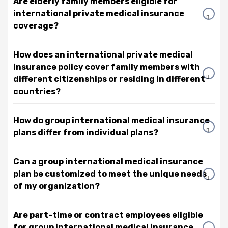
Are elderly family members eligible for
international private medical insurance
coverage?
How does an international private medical
insurance policy cover family members with
different citizenships or residing in different
countries?
How do group international medical insurance
plans differ from individual plans?
Can a group international medical insurance
plan be customized to meet the unique needs
of my organization?
Are part-time or contract employees eligible
for group international medical insurance