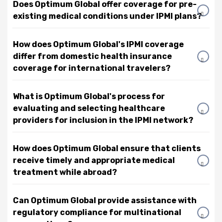
Does Optimum Global offer coverage for pre-
existing medical conditions under IPMI plans?
How does Optimum Global's IPMI coverage
differ from domestic health insurance
coverage for international travelers?
What is Optimum Global's process for
evaluating and selecting healthcare
providers for inclusion in the IPMI network?
How does Optimum Global ensure that clients
receive timely and appropriate medical
treatment while abroad?
Can Optimum Global provide assistance with
regulatory compliance for multinational