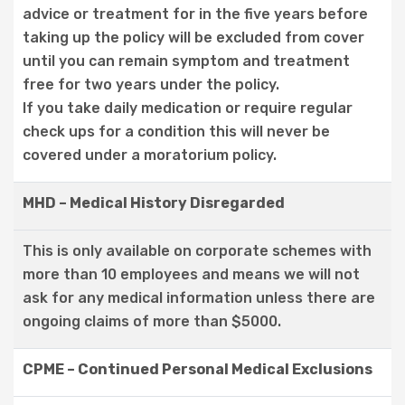
advice or treatment for in the five years before
taking up the policy will be excluded from cover
until you can remain symptom and treatment
free for two years under the policy.
If you take daily medication or require regular
check ups for a condition this will never be
covered under a moratorium policy.
MHD – Medical History Disregarded
This is only available on corporate schemes with
more than 10 employees and means we will not
ask for any medical information unless there are
ongoing claims of more than $5000.
CPME – Continued Personal Medical Exclusions