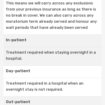
This means we will carry across any exclusions
from your previous insurance as long as there is
no break in cover. We can also carry across any
moratorium term already served and honour any
wait periods that have already been served
In-patient
Treatment required when staying overnight in a
hospital.
Day-patient
Treatment required in a hospital when an
overnight stay is not required.
Out-patient