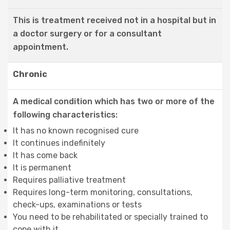
This is treatment received not in a hospital but in
a doctor surgery or for a consultant
appointment.
Chronic
A medical condition which has two or more of the
following characteristics:
It has no known recognised cure
It continues indefinitely
It has come back
It is permanent
Requires palliative treatment
Requires long-term monitoring, consultations,
check-ups, examinations or tests
You need to be rehabilitated or specially trained to
cope with it.