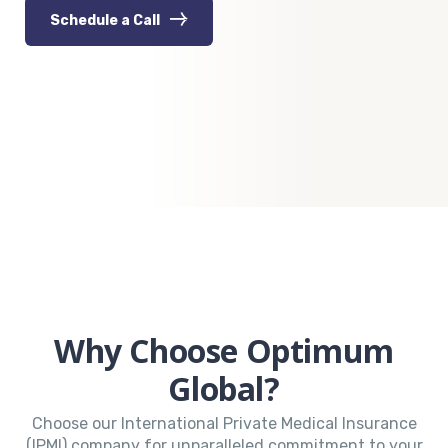
Schedule a Call
Why Choose Optimum
Global?
Choose our International Private Medical Insurance
(IPMI) company for unparalleled commitment to your