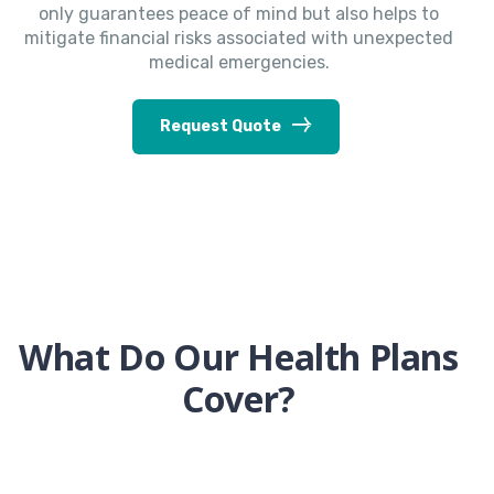
only guarantees peace of mind but also helps to
mitigate financial risks associated with unexpected
medical emergencies.
Request Quote
What Do Our Health Plans
Cover?