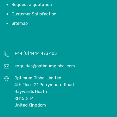
Request a quotation
Customer Satisfaction
Sitemap
+44 (0) 1444 473 405
enquiries@optimumglobal.com
Optimum Global Limited
4th Floor, 21 Perrymount Road
Haywards Heath
RH16 3TP
United Kingdom