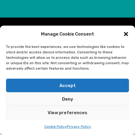
© Optimum Global, 2022. All Rights Reserved.
Manage Cookie Consent
To provide the best experiences, we use technologies like cookies to
Optimum Global Ltd is authorised and regulated by the Financial
store and/or access device information. Consenting to these
Conduct Authority for Insurance Mediation Activities. Optimum
technologies will allow us to process data such as browsing behavior
Global's firm reference number is 453654, you can check these
or unique IDs on this site. Not consenting or withdrawing consent, may
adversely affect certain features and functions.
details at https://register.fca.org.uk/ or by calling the Financial
Conduct Authority on 0800 111 6768. Registered address: Optimum
Global Limited, 4th Floor, 21 Perrymount Road, Haywards Heath, West
Accept
Sussex, RH16 3TP, UK. Optimum Global Limited is registered in
England and Wales. Company Registration number 05347793.
Deny
View preferences
Cookie Policy
Privacy Policy