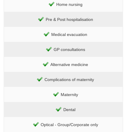
Home nursing
Pre & Post hospitalisation
Medical evacuation
GP consultations
Alternative medicine
Complications of maternity
Maternity
Dental
Optical - Group/Corporate only