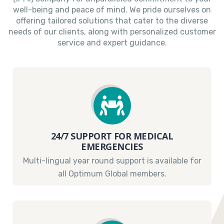
well-being and peace of mind. We pride ourselves on
offering tailored solutions that cater to the diverse
needs of our clients, along with personalized customer
service and expert guidance.
24/7 SUPPORT FOR MEDICAL
EMERGENCIES
Multi-lingual year round support is available for
all Optimum Global members.