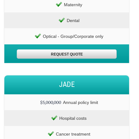
Maternity
Dental
Optical - Group/Corporate only
REQUEST QUOTE
JADE
$5,000,000
Annual policy limit
Hospital costs
Cancer treatment