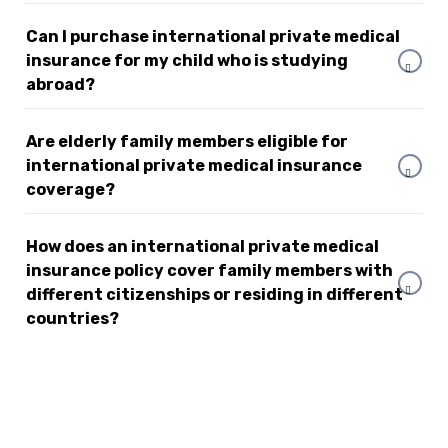
Can I purchase international private medical
insurance for my child who is studying
abroad?
Are elderly family members eligible for
international private medical insurance
coverage?
How does an international private medical
insurance policy cover family members with
different citizenships or residing in different
countries?