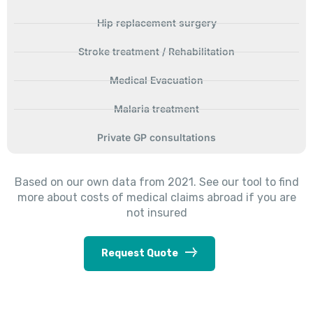
Hip replacement surgery
Stroke treatment / Rehabilitation
Medical Evacuation
Malaria treatment
Private GP consultations
Based on our own data from 2021. See our tool to find
more about costs of medical claims abroad if you are
not insured
Request Quote