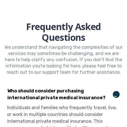
Frequently Asked
Questions
We understand that navigating the complexities of our
services may sometimes be challenging, and we are
here to help clarify any confusion. If you don't find the
information you're looking for here, please feel free to
reach out to our support team for further assistance.
Who should consider purchasing
international private medical insurance?
Individuals and families who frequently travel, live,
or work in multiple countries should consider
international private medical insurance. This