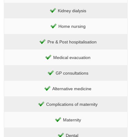
Kidney dialysis
Home nursing
Pre & Post hospitalisation
Medical evacuation
GP consultations
Alternative medicine
Complications of maternity
Maternity
Dental