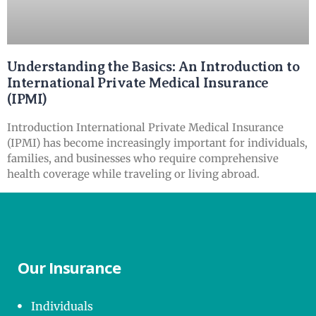
Understanding the Basics: An Introduction to
International Private Medical Insurance
(IPMI)
Introduction International Private Medical Insurance
(IPMI) has become increasingly important for individuals,
families, and businesses who require comprehensive
health coverage while traveling or living abroad.
Our Insurance
Individuals