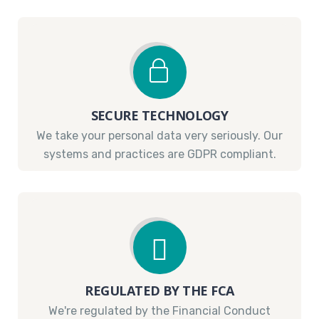
SECURE TECHNOLOGY
We take your personal data very seriously. Our
systems and practices are GDPR compliant.
REGULATED BY THE FCA
We're regulated by the Financial Conduct