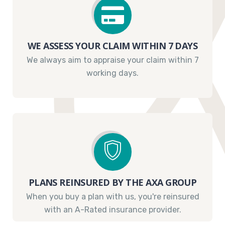
WE ASSESS YOUR CLAIM WITHIN 7 DAYS
We always aim to appraise your claim within 7
working days.
PLANS REINSURED BY THE AXA GROUP
When you buy a plan with us, you're reinsured
with an A-Rated insurance provider.