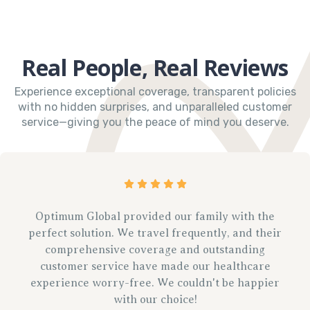
Real People, Real Reviews
Experience exceptional coverage, transparent policies
with no hidden surprises, and unparalleled customer
service—giving you the peace of mind you deserve.
Optimum Global provided our family with the
perfect solution. We travel frequently, and their
comprehensive coverage and outstanding
customer service have made our healthcare
experience worry-free. We couldn't be happier
with our choice!