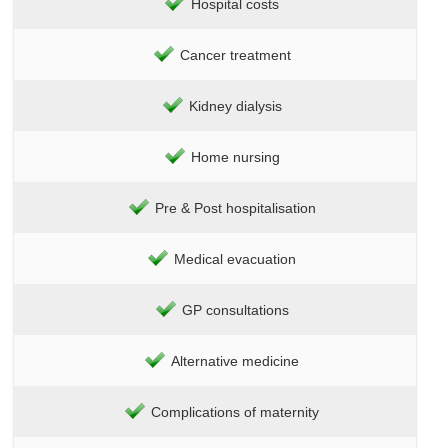
Hospital costs
Cancer treatment
Kidney dialysis
Home nursing
Pre & Post hospitalisation
Medical evacuation
GP consultations
Alternative medicine
Complications of maternity