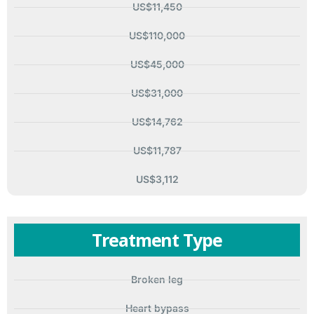
US$11,450
US$110,000
US$45,000
US$31,000
US$14,762
US$11,787
US$3,112
Treatment Type
Broken leg
Heart bypass