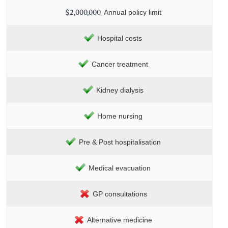
$2,000,000
Annual policy limit
Hospital costs
Cancer treatment
Kidney dialysis
Home nursing
Pre & Post hospitalisation
Medical evacuation
GP consultations
Alternative medicine