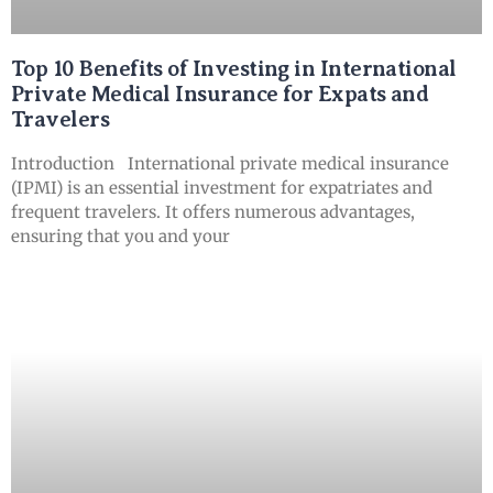
Top 10 Benefits of Investing in International
Private Medical Insurance for Expats and
Travelers
Introduction International private medical insurance
(IPMI) is an essential investment for expatriates and
frequent travelers. It offers numerous advantages,
ensuring that you and your