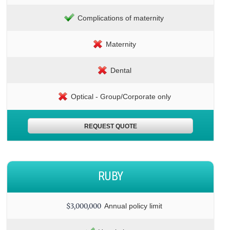
Complications of maternity
Maternity
Dental
Optical - Group/Corporate only
REQUEST QUOTE
RUBY
$3,000,000
Annual policy limit