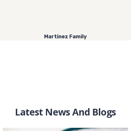
Martinez Family
Latest News And Blogs