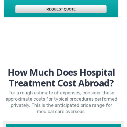
REQUEST QUOTE
How Much Does Hospital
Treatment Cost Abroad?
For a rough estimate of expenses, consider these
approximate costs for typical procedures performed
privately. This is the anticipated price range for
medical care overseas: