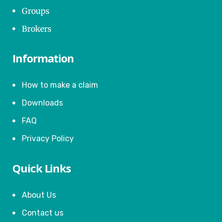
Groups
Brokers
Information
How to make a claim
Downloads
FAQ
Privacy Policy
Quick Links
About Us
Contact us