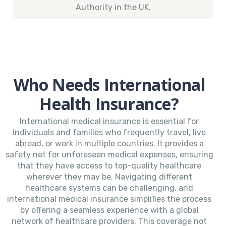
Authority in the UK.
Who Needs International
Health Insurance?
International medical insurance is essential for
individuals and families who frequently travel, live
abroad, or work in multiple countries. It provides a
safety net for unforeseen medical expenses, ensuring
that they have access to top-quality healthcare
wherever they may be. Navigating different
healthcare systems can be challenging, and
international medical insurance simplifies the process
by offering a seamless experience with a global
network of healthcare providers. This coverage not