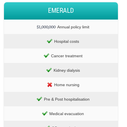
EMERALD
$1,000,000
Annual policy limit
Hospital costs
Cancer treatment
Kidney dialysis
Home nursing
Pre & Post hospitalisation
Medical evacuation