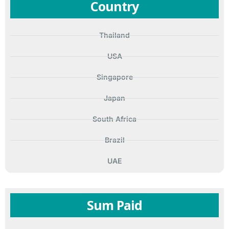
Country
Thailand
USA
Singapore
Japan
South Africa
Brazil
UAE
Sum Paid