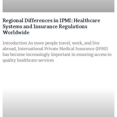
Regional Differences in IPMI: Healthcare
Systems and Insurance Regulations
Worldwide
Introduction As more people travel, work, and live
abroad, International Private Medical Insurance (IPMI)
has become increasingly important in ensuring access to
quality healthcare services