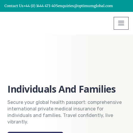
Contact Us
+44 (0) 1444 473 405
enquiries@optimumglobal.com
Individuals And Families
Secure your global health passport: comprehensive
international private medical insurance for
individuals and families. Travel confidently, live
vibrantly.