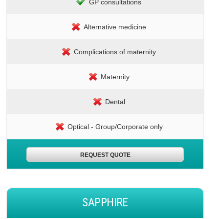
GP consultations
Alternative medicine
Complications of maternity
Maternity
Dental
Optical - Group/Corporate only
REQUEST QUOTE
SAPPHIRE