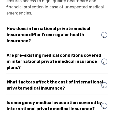
ensures access to high-quality healthcare and
financial protection in case of unexpected medical
emergencies.
How does international private medical
insurance differ from regular health
insurance?
Are pre-existing medical conditions covered
in international private medical insurance
plans?
What factors affect the cost of international
private medical insurance?
Is emergency medical evacuation covered by
international private medical insurance?