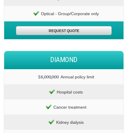
Optical - Group/Corporate only
REQUEST QUOTE
DIAMOND
$8,000,000
Annual policy limit
Hospital costs
Cancer treatment
Kidney dialysis