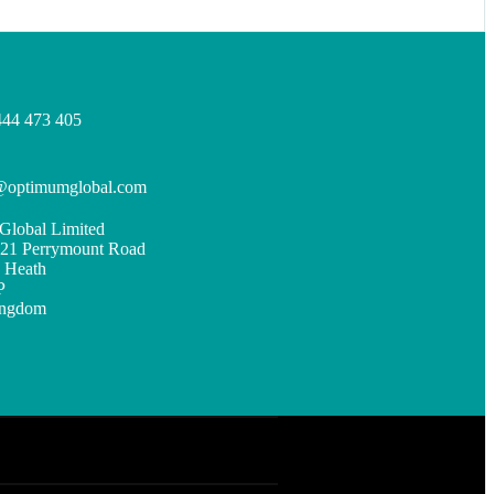
444 473 405
s@optimumglobal.com
Global Limited
, 21 Perrymount Road
 Heath
P
ingdom