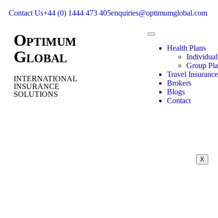
Contact Us
+44 (0) 1444 473 405
enquiries@optimumglobal.com
O
PTIMUM
Health Plans
G
LOBAL
Individual
Group Pla
Travel Insurance
INTERNATIONAL
Brokers
INSURANCE
Blogs
SOLUTIONS
Contact
X