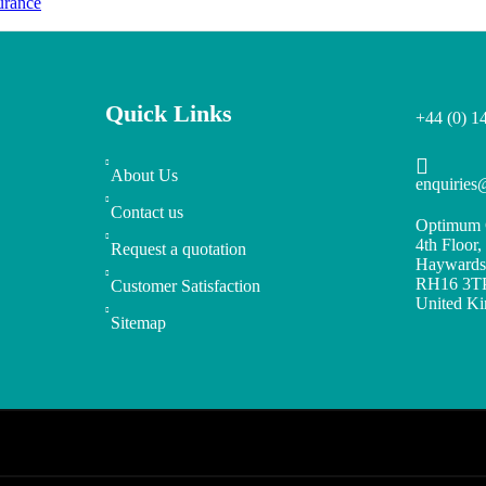
urance
Quick Links
+44 (0) 1
About Us
enquirie
Contact us
Optimum 
4th Floor
Request a quotation
Haywards
RH16 3T
Customer Satisfaction
United K
Sitemap