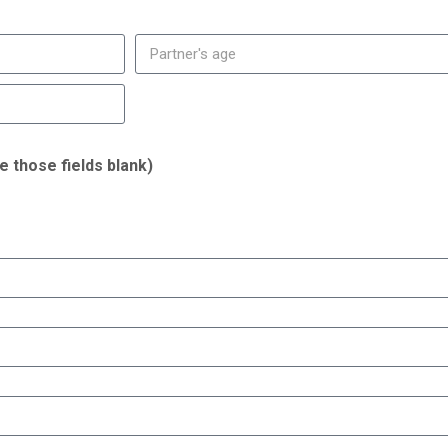
ve those fields blank)