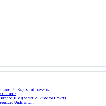
nsurance for Expats and Travelers
to Consider
Insurance (IPMI) Sector: A Guide for Brokers
sregarded Underwriting