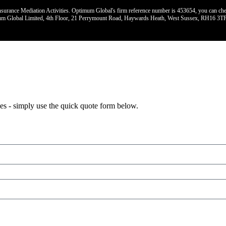
urance Mediation Activities. Optimum Global's firm reference number is 453654, you can check t
imum Global Limited, 4th Floor, 21 Perrymount Road, Haywards Heath, West Sussex, RH16 3TP
lies - simply use the quick quote form below.