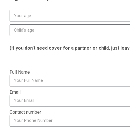
(If you don't need cover for a partner or child, just lea
Full Name
Email
Contact number