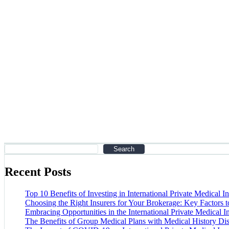
Partners
Home
Partners
Search
Recent Posts
Top 10 Benefits of Investing in International Private Medical I
Choosing the Right Insurers for Your Brokerage: Key Factors 
Embracing Opportunities in the International Private Medical 
The Benefits of Group Medical Plans with Medical History Di