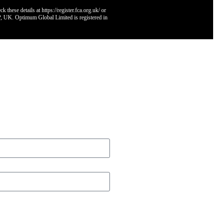
hese details at https://register.fca.org.uk/ or
, UK. Optimum Global Limited is registered in