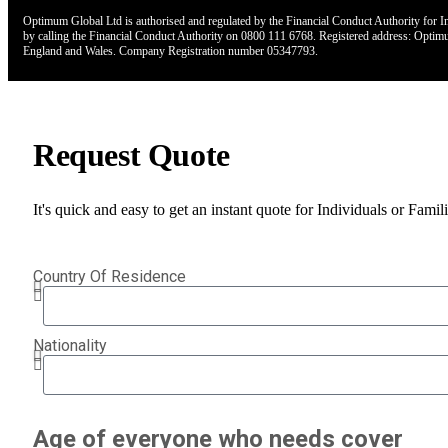
Optimum Global Ltd is authorised and regulated by the Financial Conduct Authority for Ins
by calling the Financial Conduct Authority on 0800 111 6768. Registered address: Opt
England and Wales. Company Registration number 05347793.
Request Quote
It's quick and easy to get an instant quote for Individuals or Fami
Country Of Residence
Nationality
Age of everyone who needs cover