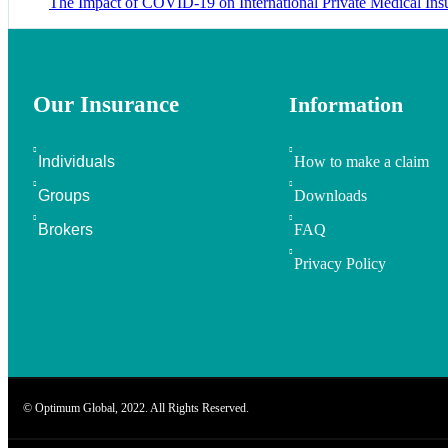
The Impact of COVID-19 on International Private Medical Ins
Our Insurance
Information
Individuals
How to make a claim
Groups
Downloads
Brokers
FAQ
Privacy Policy
© Optimum Global, 2022. All Rights Reserved.