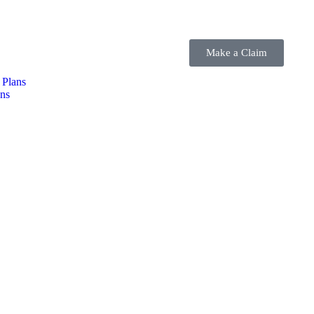
Make a Claim
 Plans
ns